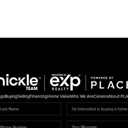
ngs
Buying
Selling
Financing
Home Value
Who We Are
Careers
About PL