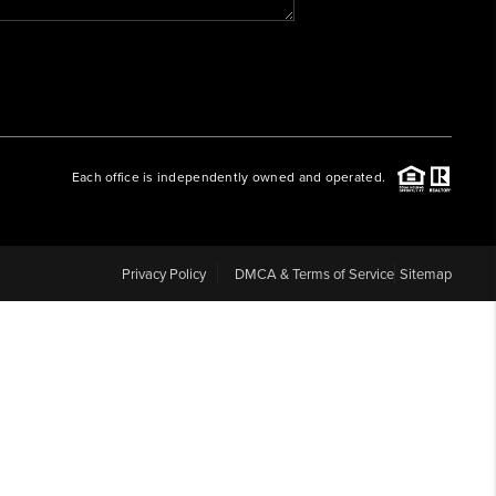
WHO WE ARE
REVIEWS
Each office is independently owned and operated.
CAREERS
ABOUT PLACE
Privacy Policy
DMCA & Terms of Service
Sitemap
CONNECT
BLOG