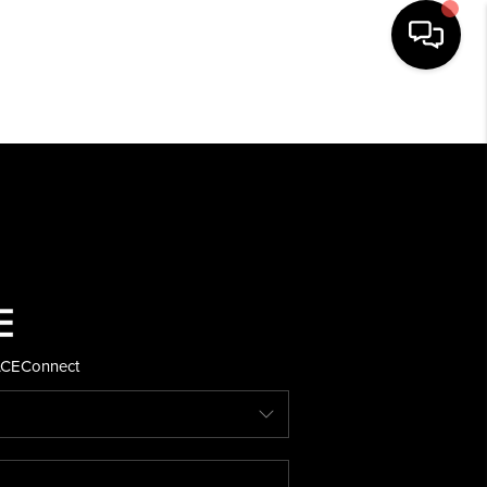
HOME
SEARCH LISTINGS
BUYING
SELLING
ACE
Connect
FINANCING
HOME VALUE