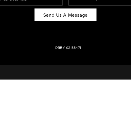
Send Us A Message
DRE # 02188471