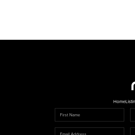
Home
Listi