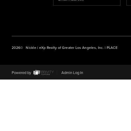
2026
© Nickle | eXp Realty of Greater Los Angeles, Inc. | PLACE
Powered by
Admin Log In