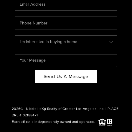
CAREERS
ABOUT PLACE
CONNECT
BLOG
Send Us A Message
2026
© Nickle | eXp Realty of Greater Los Angeles, Inc. | PLACE
DRE # 02188471
Each office is independently owned and operated.