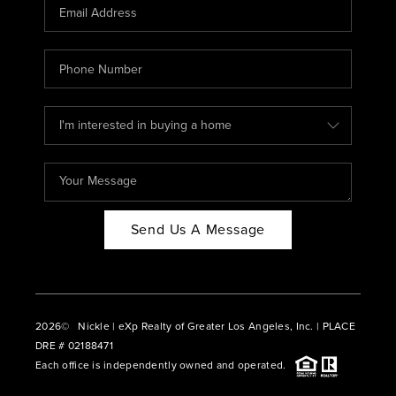
CAREERS
ABOUT PLACE
CONNECT
BLOG
Send Us A Message
2026
© Nickle | eXp Realty of Greater Los Angeles, Inc. | PLACE
DRE # 02188471
Each office is independently owned and operated.