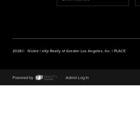
2026
© Nickle | eXp Realty of Greater Los Angeles, Inc. | PLACE
Powered by
Admin Log In