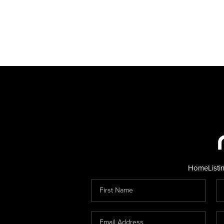
Home
Listi