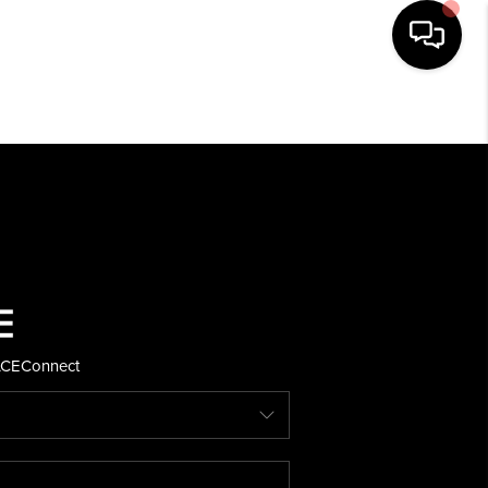
HOME
SEARCH LISTINGS
BUYING
SELLING
ACE
Connect
FINANCING
HOME VALUE