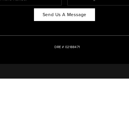
Send Us A Message
DRE # 02188471