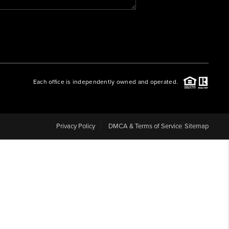
WHO WE ARE
REVIEWS
Each office is independently owned and operated.
CAREERS
ABOUT PLACE
Privacy Policy
DMCA & Terms of Service
Sitemap
CONNECT
BLOG