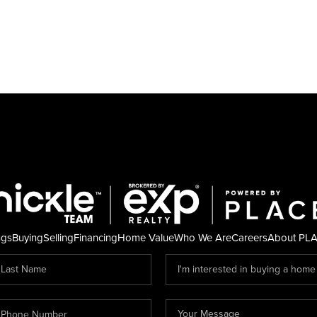
ngs
Buying
Selling
Financing
Home Value
Who We Are
Careers
About PL