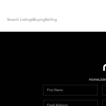
Search Listings
Buying
Selling
Home
Listi