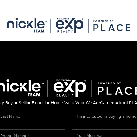
ngs
Buying
Selling
Financing
Home Value
Who We Are
Careers
About PL