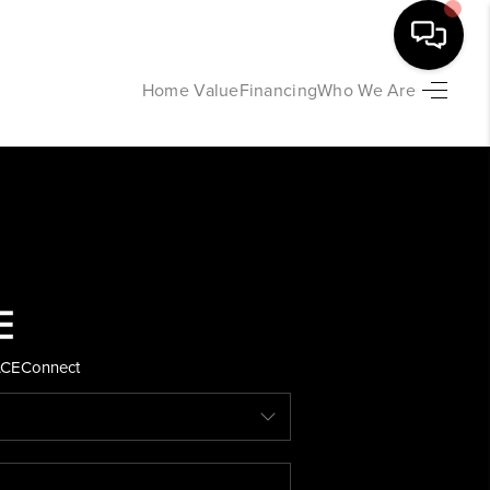
Home Value
Financing
Who We Are
HOME
SEARCH LISTINGS
BUYING
SELLING
ACE
Connect
FINANCING
HOME VALUE