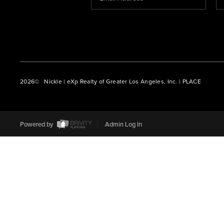
2026
© Nickle | eXp Realty of Greater Los Angeles, Inc. | PLACE
Powered by
Admin Log In