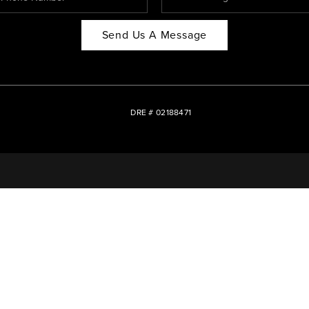
Send Us A Message
DRE # 02188471