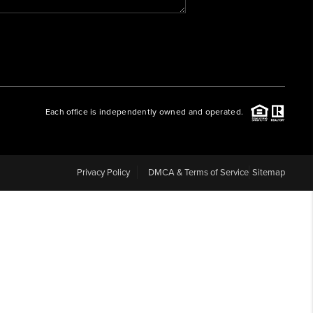
WHO WE ARE
REVIEWS
Each office is independently owned and operated.
CAREERS
ABOUT PLACE
Privacy Policy
DMCA & Terms of Service
Sitemap
CONNECT
BLOG