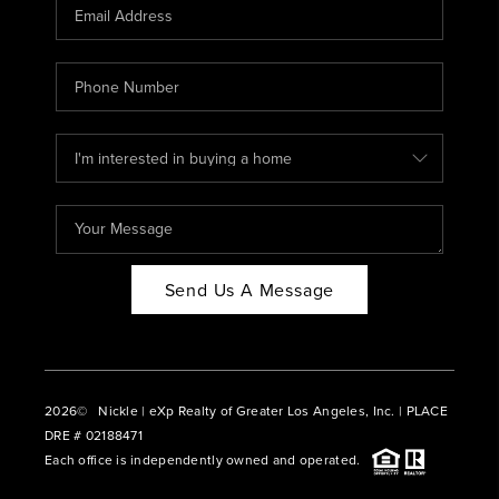
CAREERS
ABOUT PLACE
CONNECT
BLOG
Send Us A Message
2026
© Nickle | eXp Realty of Greater Los Angeles, Inc. | PLACE
DRE # 02188471
Each office is independently owned and operated.