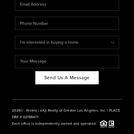
CAREERS
ABOUT PLACE
CONNECT
BLOG
Send Us A Message
2026
© Nickle | eXp Realty of Greater Los Angeles, Inc. | PLACE
DRE # 02188471
Each office is independently owned and operated.