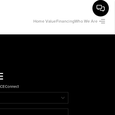
Home Value
Financing
Who We Are
HOME
SEARCH LISTINGS
BUYING
SELLING
ACE
Connect
FINANCING
HOME VALUE