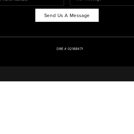
Send Us A Message
DRE # 02188471