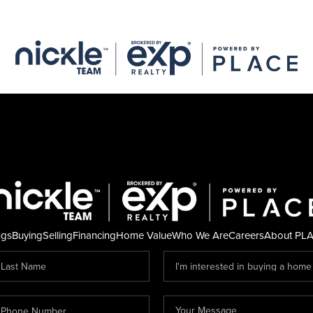
ngs
Buying
Selling
Financing
Home Value
Who We Are
Careers
About PL