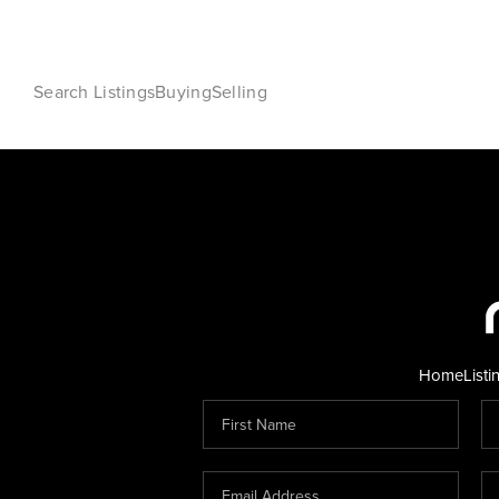
Search Listings
Buying
Selling
Home
Listi