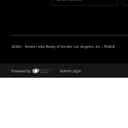
2026
© Nickle | eXp Realty of Greater Los Angeles, Inc. | PLACE
Powered by
Admin Log In