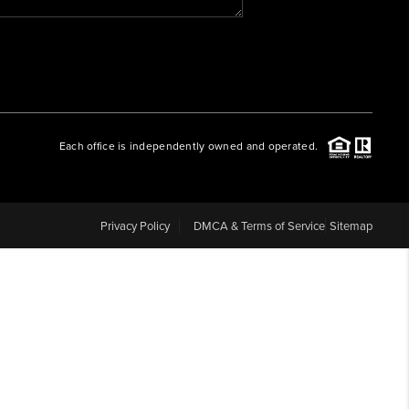
WHO WE ARE
REVIEWS
Each office is independently owned and operated.
CAREERS
ABOUT PLACE
Privacy Policy
DMCA & Terms of Service
Sitemap
CONNECT
BLOG