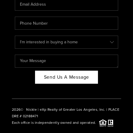
CAREERS
ABOUT PLACE
CONNECT
BLOG
Send Us A Message
2026
© Nickle | eXp Realty of Greater Los Angeles, Inc. | PLACE
DRE # 02188471
Each office is independently owned and operated.