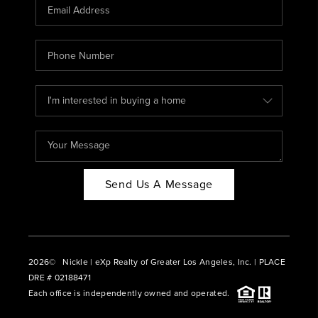
CAREERS
ABOUT PLACE
CONNECT
BLOG
Send Us A Message
2026
© Nickle | eXp Realty of Greater Los Angeles, Inc. | PLACE
DRE # 02188471
Each office is independently owned and operated.