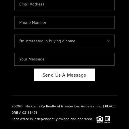
CAREERS
ABOUT PLACE
CONNECT
BLOG
Send Us A Message
2026
© Nickle | eXp Realty of Greater Los Angeles, Inc. | PLACE
DRE # 02188471
Each office is independently owned and operated.