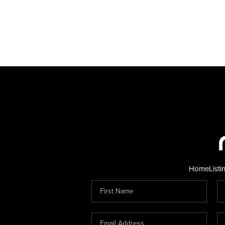
Home
Listi