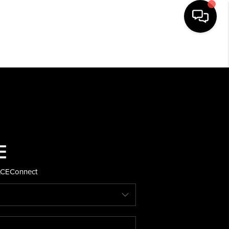
HOME
SEARCH LISTINGS
BUYING
SELLING
ACE
Connect
FINANCING
HOME VALUE