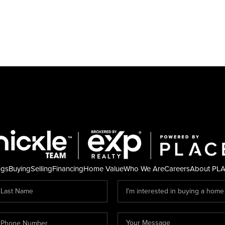
ngs
Buying
Selling
Financing
Home Value
Who We Are
Careers
About PL