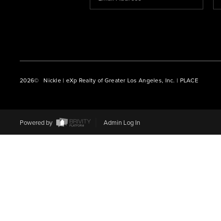
2026
© Nickle | eXp Realty of Greater Los Angeles, Inc. | PLACE
Powered by
Admin Log In