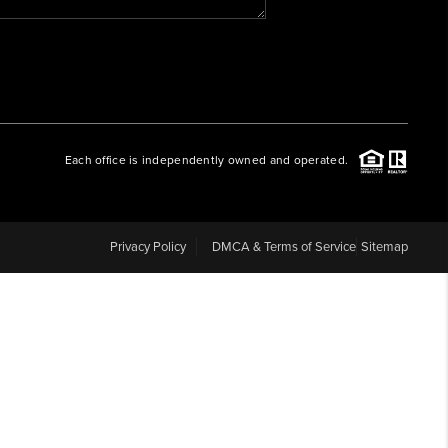
WHO WE ARE
REVIEWS
Each office is independently owned and operated.
CAREERS
ABOUT PLACE
Privacy Policy
DMCA & Terms of Service
Sitemap
CONNECT
BLOG