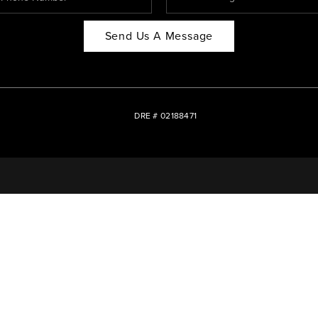
Send Us A Message
DRE # 02188471