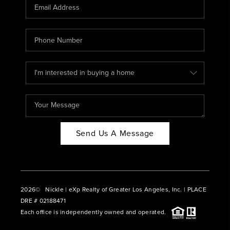
CAREERS
ABOUT PLACE
CONNECT
BLOG
Send Us A Message
2026
© Nickle | eXp Realty of Greater Los Angeles, Inc. | PLACE
DRE # 02188471
Each office is independently owned and operated.