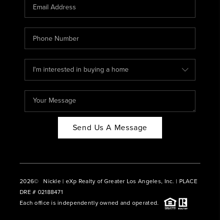
CAREERS
ABOUT PLACE
CONNECT
BLOG
Send Us A Message
2026
© Nickle | eXp Realty of Greater Los Angeles, Inc. | PLACE
DRE # 02188471
Each office is independently owned and operated.