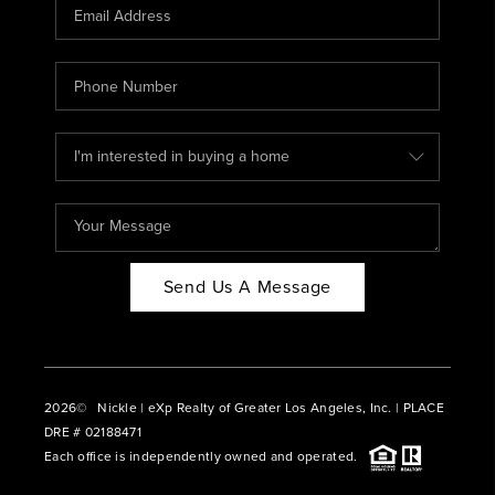
CAREERS
ABOUT PLACE
CONNECT
BLOG
Send Us A Message
2026
© Nickle | eXp Realty of Greater Los Angeles, Inc. | PLACE
DRE # 02188471
Each office is independently owned and operated.