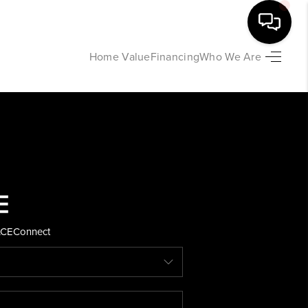
Home Value
Financing
Who We Are
HOME
SEARCH LISTINGS
BUYING
SELLING
ACE
Connect
FINANCING
HOME VALUE