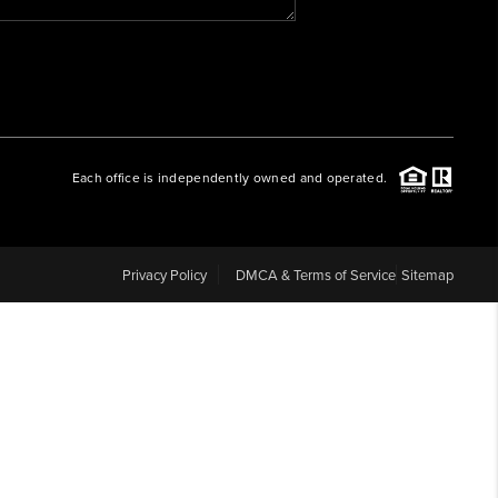
WHO WE ARE
REVIEWS
Each office is independently owned and operated.
CAREERS
ABOUT PLACE
Privacy Policy
DMCA & Terms of Service
Sitemap
CONNECT
BLOG