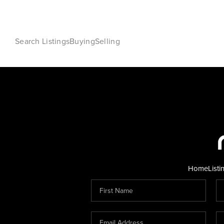
Search Listings
Buying
Selling
Home
Listi