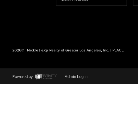
2026
© Nickle | eXp Realty of Greater Los Angeles, Inc. | PLACE
Powered by
Admin Log In