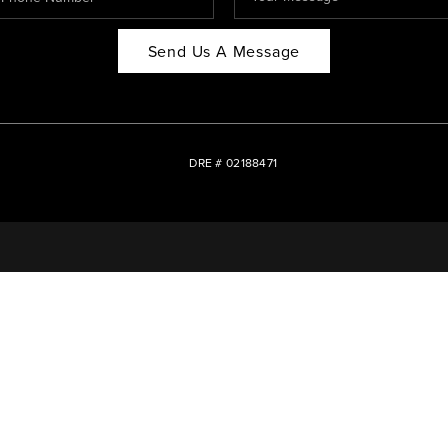
Send Us A Message
DRE # 02188471