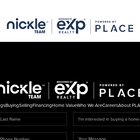
ngs
Buying
Selling
Financing
Home Value
Who We Are
Careers
About PL