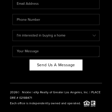
CAREERS
ABOUT PLACE
CONNECT
BLOG
Send Us A Message
2026
© Nickle | eXp Realty of Greater Los Angeles, Inc. | PLACE
DRE # 02188471
Each office is independently owned and operated.