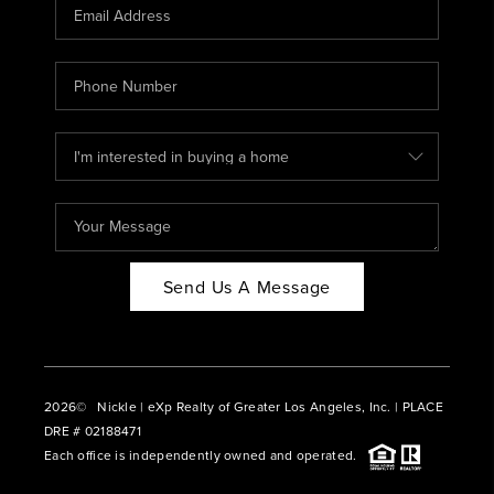
CAREERS
ABOUT PLACE
CONNECT
BLOG
Send Us A Message
2026
© Nickle | eXp Realty of Greater Los Angeles, Inc. | PLACE
DRE # 02188471
Each office is independently owned and operated.