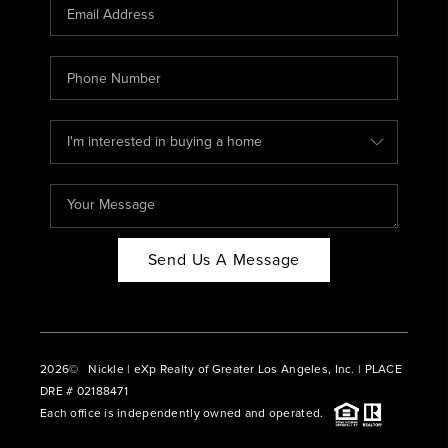
CAREERS
ABOUT PLACE
CONNECT
BLOG
Send Us A Message
2026
© Nickle | eXp Realty of Greater Los Angeles, Inc. | PLACE
DRE # 02188471
Each office is independently owned and operated.