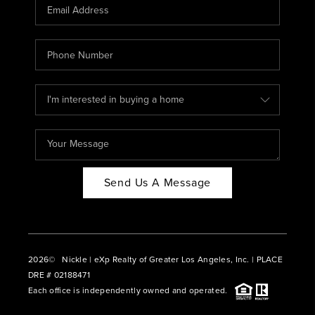
CAREERS
ABOUT PLACE
CONNECT
BLOG
Send Us A Message
2026
© Nickle | eXp Realty of Greater Los Angeles, Inc. | PLACE
DRE # 02188471
Each office is independently owned and operated.