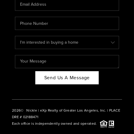
CAREERS
ABOUT PLACE
CONNECT
BLOG
Send Us A Message
2026
© Nickle | eXp Realty of Greater Los Angeles, Inc. | PLACE
DRE # 02188471
Each office is independently owned and operated.