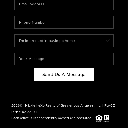
CAREERS
ABOUT PLACE
CONNECT
BLOG
Send Us A Message
2026
© Nickle | eXp Realty of Greater Los Angeles, Inc. | PLACE
DRE # 02188471
Each office is independently owned and operated.