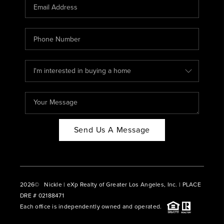
CAREERS
ABOUT PLACE
CONNECT
BLOG
Send Us A Message
2026
© Nickle | eXp Realty of Greater Los Angeles, Inc. | PLACE
DRE # 02188471
Each office is independently owned and operated.