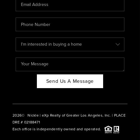
CAREERS
ABOUT PLACE
CONNECT
BLOG
Send Us A Message
2026
© Nickle | eXp Realty of Greater Los Angeles, Inc. | PLACE
DRE # 02188471
Each office is independently owned and operated.