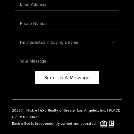
CAREERS
ABOUT PLACE
CONNECT
BLOG
Send Us A Message
2026
© Nickle | eXp Realty of Greater Los Angeles, Inc. | PLACE
DRE # 02188471
Each office is independently owned and operated.