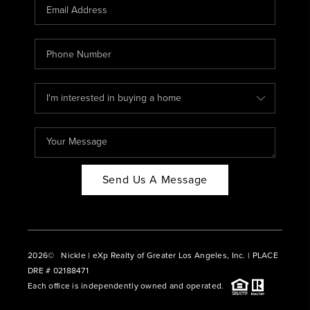
CAREERS
ABOUT PLACE
CONNECT
BLOG
Send Us A Message
2026
© Nickle | eXp Realty of Greater Los Angeles, Inc. | PLACE
DRE # 02188471
Each office is independently owned and operated.