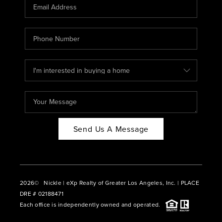
CAREERS
ABOUT PLACE
CONNECT
BLOG
Send Us A Message
2026
© Nickle | eXp Realty of Greater Los Angeles, Inc. | PLACE
DRE # 02188471
Each office is independently owned and operated.