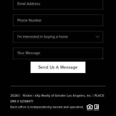
CAREERS
ABOUT PLACE
CONNECT
BLOG
Send Us A Message
2026
© Nickle | eXp Realty of Greater Los Angeles, Inc. | PLACE
DRE # 02188471
Each office is independently owned and operated.