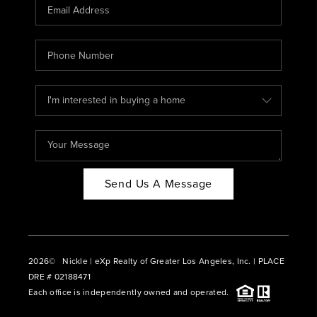
CAREERS
ABOUT PLACE
CONNECT
BLOG
Send Us A Message
2026
© Nickle | eXp Realty of Greater Los Angeles, Inc. | PLACE
DRE # 02188471
Each office is independently owned and operated.