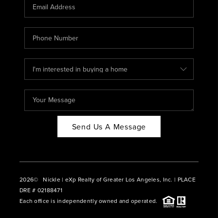
CAREERS
ABOUT PLACE
CONNECT
BLOG
Send Us A Message
2026
© Nickle | eXp Realty of Greater Los Angeles, Inc. | PLACE
DRE # 02188471
Each office is independently owned and operated.