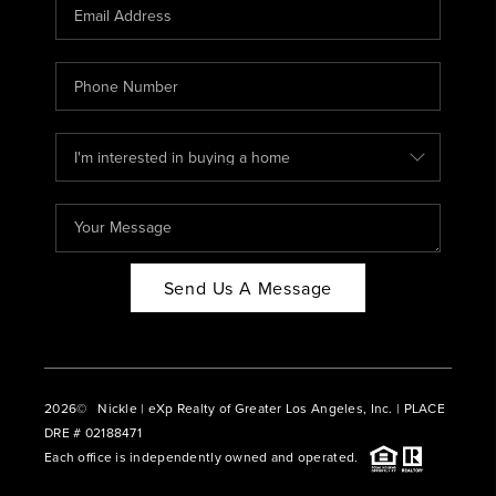
CAREERS
ABOUT PLACE
CONNECT
BLOG
Send Us A Message
2026
© Nickle | eXp Realty of Greater Los Angeles, Inc. | PLACE
DRE # 02188471
Each office is independently owned and operated.