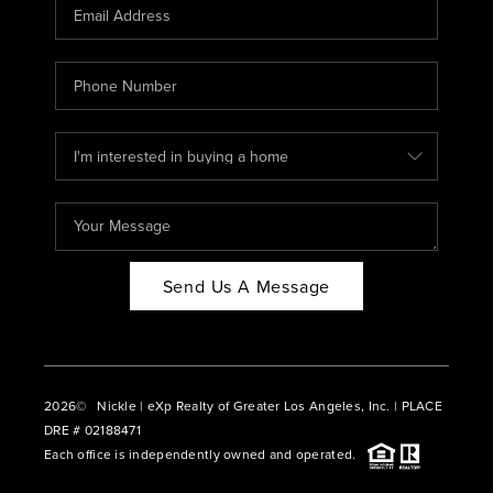
CAREERS
ABOUT PLACE
CONNECT
BLOG
Send Us A Message
2026
© Nickle | eXp Realty of Greater Los Angeles, Inc. | PLACE
DRE # 02188471
Each office is independently owned and operated.