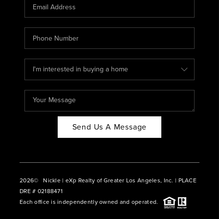
CAREERS
ABOUT PLACE
CONNECT
BLOG
Send Us A Message
2026
© Nickle | eXp Realty of Greater Los Angeles, Inc. | PLACE
DRE # 02188471
Each office is independently owned and operated.