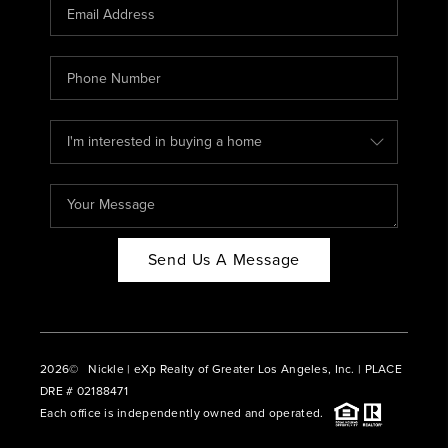
CAREERS
ABOUT PLACE
CONNECT
BLOG
Send Us A Message
2026
© Nickle | eXp Realty of Greater Los Angeles, Inc. | PLACE
DRE # 02188471
Each office is independently owned and operated.