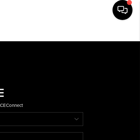
HOME
SEARCH LISTINGS
BUYING
SELLING
ACE
Connect
FINANCING
HOME VALUE