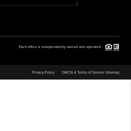
WHO WE ARE
REVIEWS
Each office is independently owned and operated.
CAREERS
ABOUT PLACE
Privacy Policy
DMCA & Terms of Service
Sitemap
CONNECT
BLOG