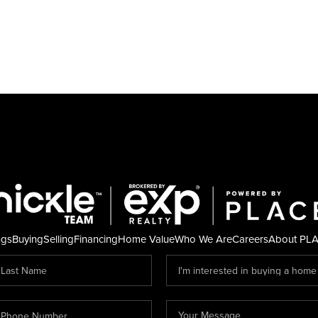
ngs
Buying
Selling
Financing
Home Value
Who We Are
Careers
About PL