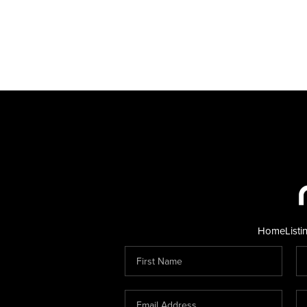
Home
Listi