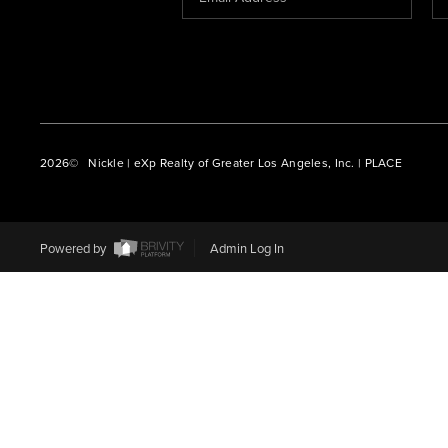
2026
© Nickle | eXp Realty of Greater Los Angeles, Inc. | PLACE
Powered by
Admin Log In