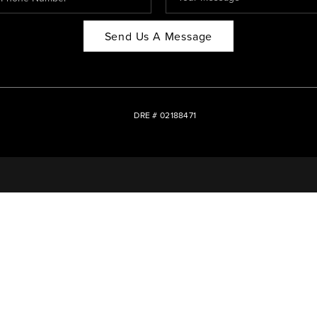
Send Us A Message
DRE # 02188471