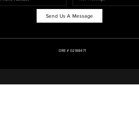
Send Us A Message
DRE # 02188471