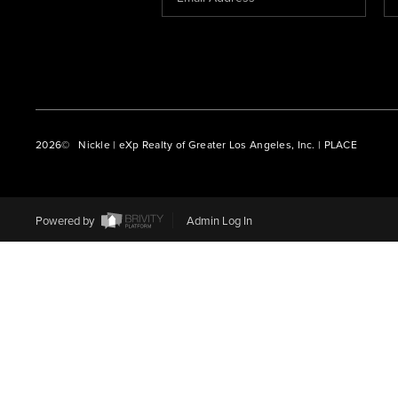
2026
© Nickle | eXp Realty of Greater Los Angeles, Inc. | PLACE
Powered by
Admin Log In