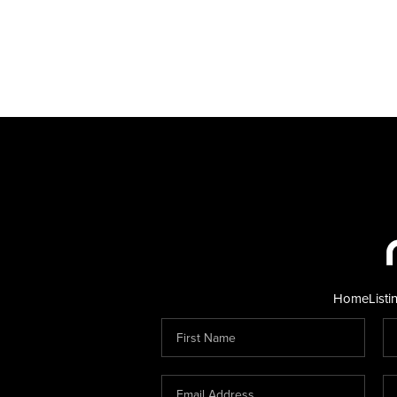
Home
Listi