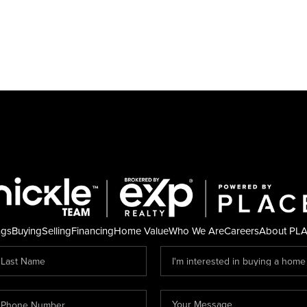
ngs
Buying
Selling
Financing
Home Value
Who We Are
Careers
About PL