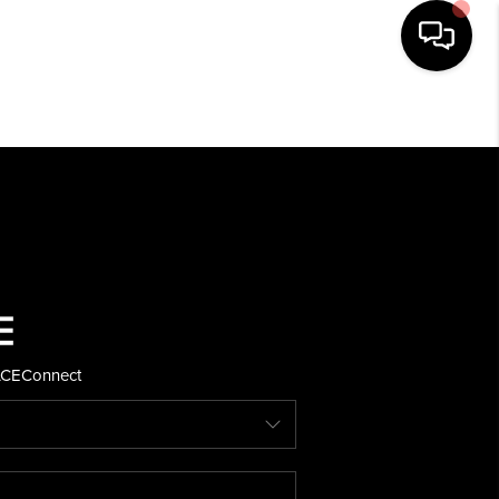
HOME
SEARCH LISTINGS
BUYING
SELLING
ACE
Connect
FINANCING
HOME VALUE