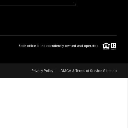
WHO WE ARE
REVIEWS
Each office is independently owned and operated.
CAREERS
ABOUT PLACE
Privacy Policy
DMCA & Terms of Service
Sitemap
CONNECT
BLOG