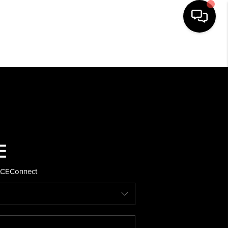
HOME
SEARCH LISTINGS
BUYING
SELLING
ACE
Connect
FINANCING
HOME VALUE