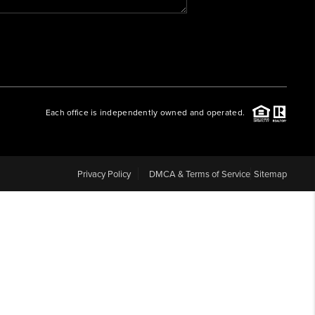
WHO WE ARE
REVIEWS
Each office is independently owned and operated.
CAREERS
ABOUT PLACE
Privacy Policy
DMCA & Terms of Service
Sitemap
CONNECT
BLOG