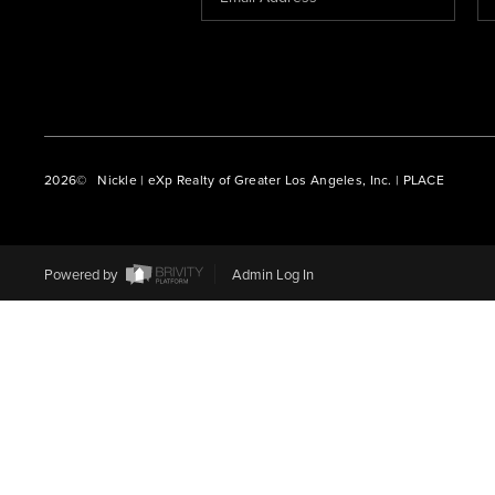
2026
© Nickle | eXp Realty of Greater Los Angeles, Inc. | PLACE
Powered by
Admin Log In