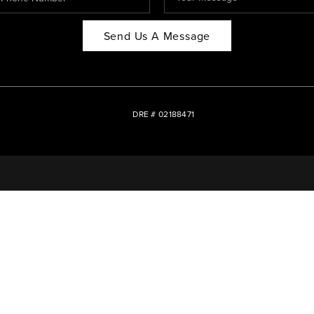
Send Us A Message
DRE # 02188471