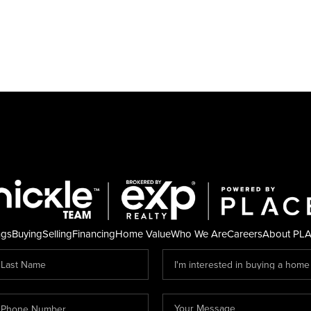
ngs
Buying
Selling
Financing
Home Value
Who We Are
Careers
About PL