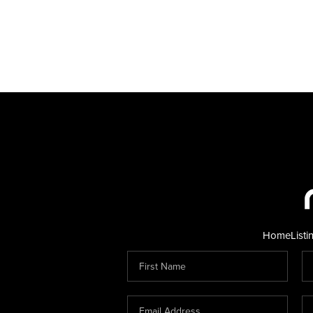
Home
Listi