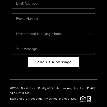
CAREERS
ABOUT PLACE
CONNECT
BLOG
Send Us A Message
2026
© Nickle | eXp Realty of Greater Los Angeles, Inc. | PLACE
DRE # 02188471
Each office is independently owned and operated.