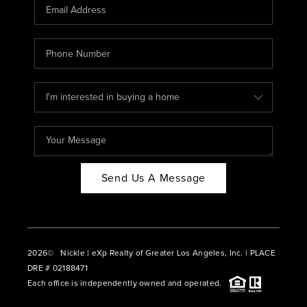
CAREERS
ABOUT PLACE
CONNECT
BLOG
Send Us A Message
2026
© Nickle | eXp Realty of Greater Los Angeles, Inc. | PLACE
DRE # 02188471
Each office is independently owned and operated.