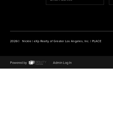
2026
© Nickle | eXp Realty of Greater Los Angeles, Inc. | PLACE
Powered by
Admin Log In