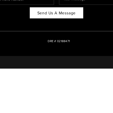
Send Us A Message
DRE # 02188471