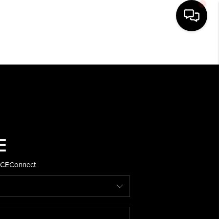
HOME
SEARCH LISTINGS
BUYING
SELLING
ACE
Connect
FINANCING
HOME VALUE