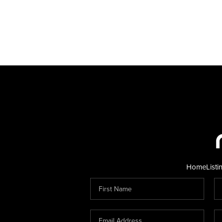
Home
Listi