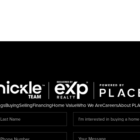
ngs
Buying
Selling
Financing
Home Value
Who We Are
Careers
About PL