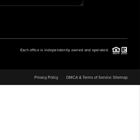
WHO WE ARE
REVIEWS
Each office is independently owned and operated.
CAREERS
ABOUT PLACE
Privacy Policy
DMCA & Terms of Service
Sitemap
CONNECT
BLOG