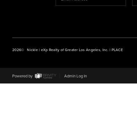
2026
© Nickle | eXp Realty of Greater Los Angeles, Inc. | PLACE
Powered by
Admin Log In