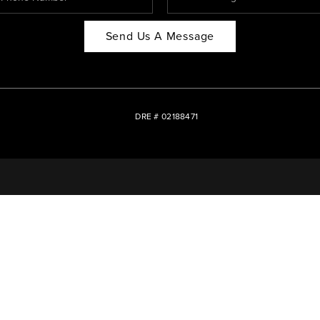
Send Us A Message
DRE # 02188471