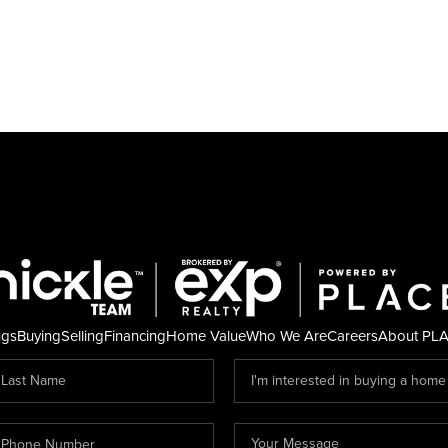
ngs
Buying
Selling
Financing
Home Value
Who We Are
Careers
About PL