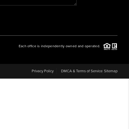
WHO WE ARE
REVIEWS
Each office is independently owned and operated.
CAREERS
ABOUT PLACE
Privacy Policy
DMCA & Terms of Service
Sitemap
CONNECT
BLOG