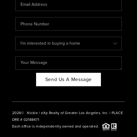
CAREERS
ABOUT PLACE
CONNECT
BLOG
Send Us A Message
2026
© Nickle | eXp Realty of Greater Los Angeles, Inc. | PLACE
DRE # 02188471
Each office is independently owned and operated.