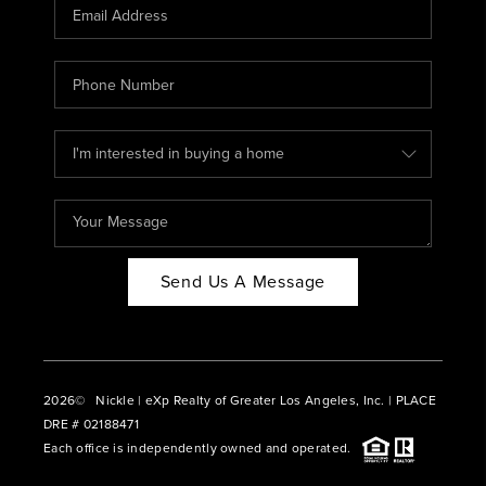
CAREERS
ABOUT PLACE
CONNECT
BLOG
Send Us A Message
2026
© Nickle | eXp Realty of Greater Los Angeles, Inc. | PLACE
DRE # 02188471
Each office is independently owned and operated.