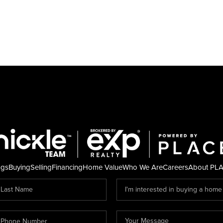
ngs
Buying
Selling
Financing
Home Value
Who We Are
Careers
About PL