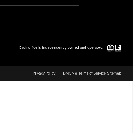
WHO WE ARE
REVIEWS
Each office is independently owned and operated.
CAREERS
ABOUT PLACE
Privacy Policy
DMCA & Terms of Service
Sitemap
CONNECT
BLOG