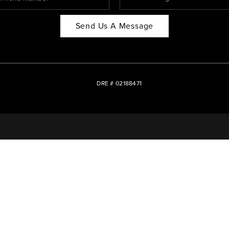
Send Us A Message
DRE # 02188471