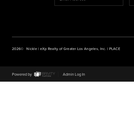
2026
© Nickle | eXp Realty of Greater Los Angeles, Inc. | PLACE
Powered by
Admin Log In