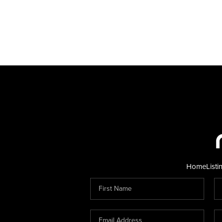
Home
Listi