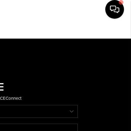
HOME
SEARCH LISTINGS
BUYING
SELLING
ACE
Connect
FINANCING
HOME VALUE