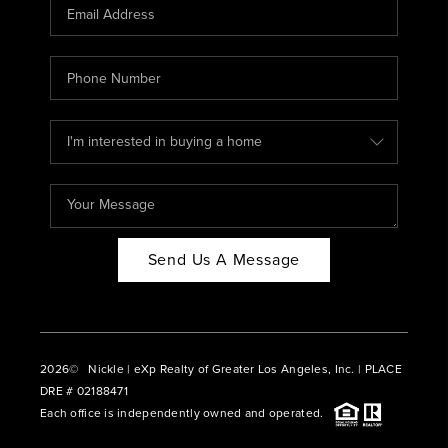
CAREERS
ABOUT PLACE
CONNECT
BLOG
Send Us A Message
2026
© Nickle | eXp Realty of Greater Los Angeles, Inc. | PLACE
DRE # 02188471
Each office is independently owned and operated.