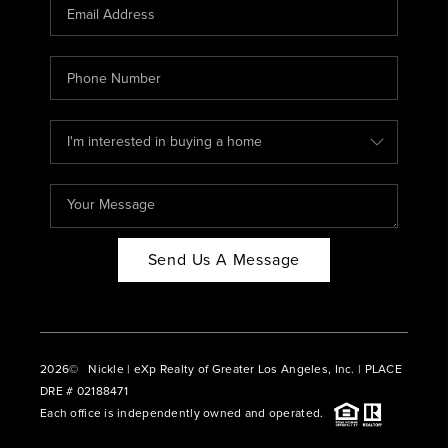
CAREERS
ABOUT PLACE
CONNECT
BLOG
Send Us A Message
2026
© Nickle | eXp Realty of Greater Los Angeles, Inc. | PLACE
DRE # 02188471
Each office is independently owned and operated.