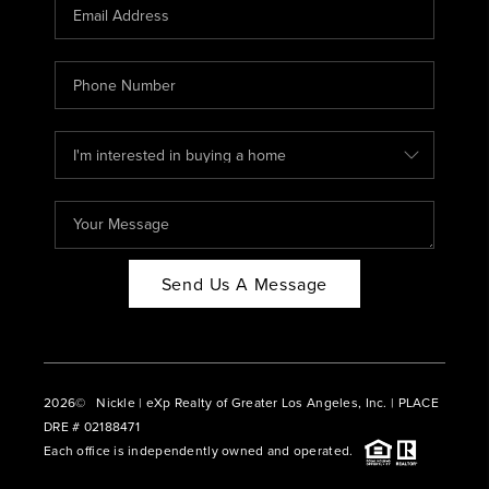
CAREERS
ABOUT PLACE
CONNECT
BLOG
Send Us A Message
2026
© Nickle | eXp Realty of Greater Los Angeles, Inc. | PLACE
DRE # 02188471
Each office is independently owned and operated.