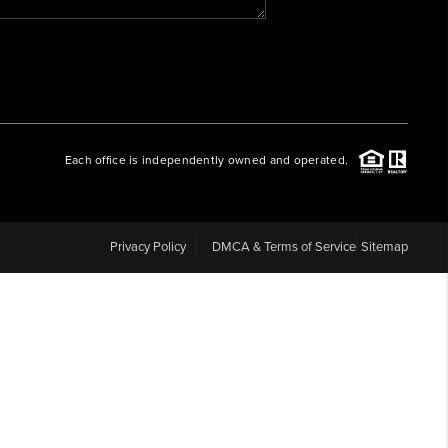
WHO WE ARE
REVIEWS
Each office is independently owned and operated.
CAREERS
ABOUT PLACE
Privacy Policy
DMCA & Terms of Service
Sitemap
CONNECT
BLOG