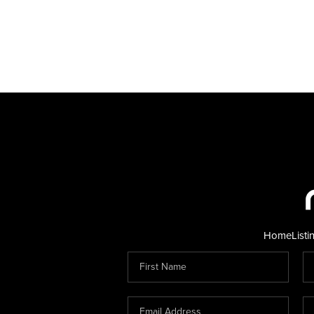
Home
Listi