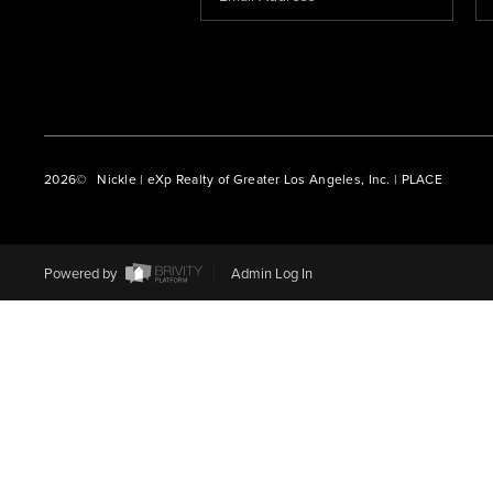
2026
© Nickle | eXp Realty of Greater Los Angeles, Inc. | PLACE
Powered by
Admin Log In