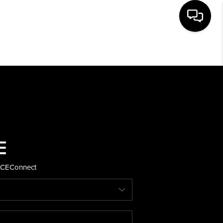
HOME
SEARCH LISTINGS
BUYING
SELLING
ACE
Connect
FINANCING
HOME VALUE