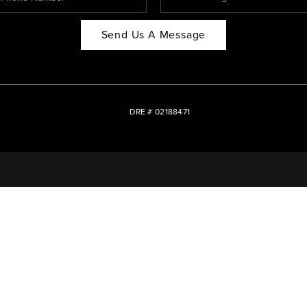
Send Us A Message
DRE # 02188471