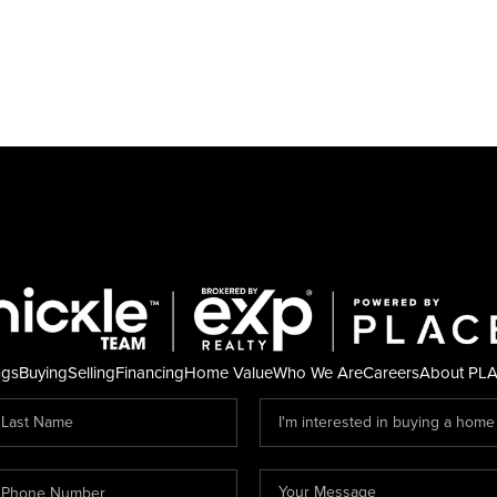
ngs
Buying
Selling
Financing
Home Value
Who We Are
Careers
About PL