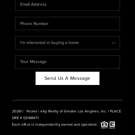
CAREERS
ABOUT PLACE
CONNECT
BLOG
Send Us A Message
2026
© Nickle | eXp Realty of Greater Los Angeles, Inc. | PLACE
DRE # 02188471
Each office is independently owned and operated.