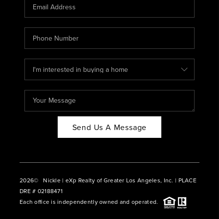
CAREERS
ABOUT PLACE
CONNECT
BLOG
Send Us A Message
2026
© Nickle | eXp Realty of Greater Los Angeles, Inc. | PLACE
DRE # 02188471
Each office is independently owned and operated.